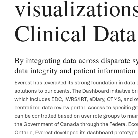
visualization
Clinical Dat
By integrating data across disparate sy
data integrity and patient information 
Everest has leveraged its strong foundation in data 
solutions to our clients. The Dashboard initiative br
which includes EDC, IWRS/IRT, eDiary, CTMS, and o
centralized data review portal. Access to specific g
can be controlled based on user role groups to mai
the Government of Canada through
the Federal Ec
Ontario, Everest developed its dashboard prototyp