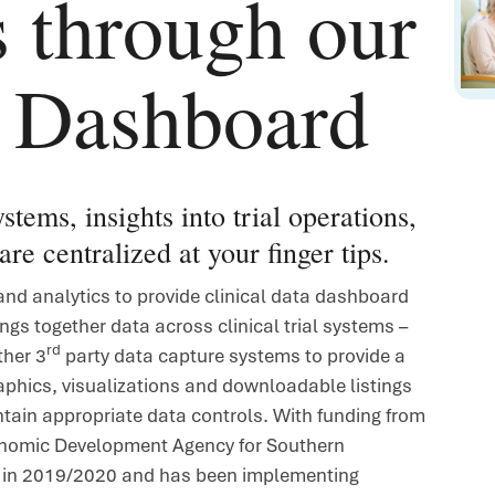
s through our
a Dashboard
stems, insights into trial operations,
are centralized at your finger tips.
and analytics to provide clinical data dashboard
ings together data across clinical trial systems –
rd
ther 3
party data capture systems to provide a
raphics, visualizations and downloadable listings
ntain appropriate data controls.
With funding from
onomic Development Agency for Southern
e in 2019/2020 and has been implementing