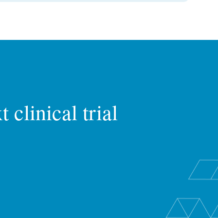
 clinical trial