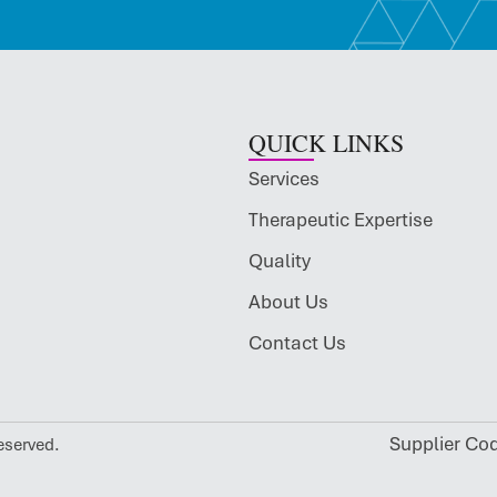
QUICK LINKS
Services
Therapeutic Expertise
Quality
About Us
Contact Us
Supplier Co
eserved.