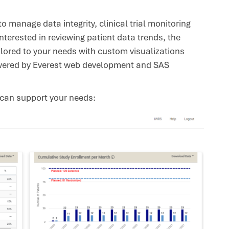
o manage data integrity, clinical trial monitoring
interested in reviewing patient data trends, the
lored to your needs with custom visualizations
powered by Everest web development and SAS
 can support your needs: