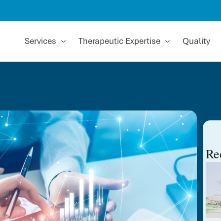
Services
Therapeutic Expertise
Quality
Re