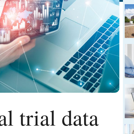
l trial data