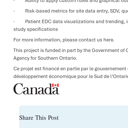
· Ability to apply custom rules and graphical outpu
· Risk-based metrics for site data entry, SDV, q
· Patient EDC data visualizations and trending, in
study specifications
For more information,
please contact us here
.
This project is funded in part by the Government o
Agency for Southern Ontario.
Ce projet est financé en partie par le gouvernement
développement économique pour le Sud de l’Ontari
Share This Post