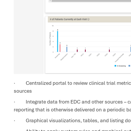
· Centralized portal to review clinical trial metric
sources
· Integrate data from EDC and other sources – can
reporting that is otherwise delivered on a periodic b
· Graphical visualizations, tables, and listing do