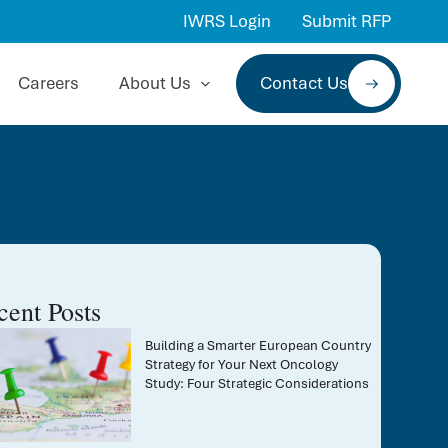
IWRS Login
Submit RFP
Careers
About Us
Contact Us
cent Posts
Building a Smarter European Country
Strategy for Your Next Oncology
Study: Four Strategic Considerations