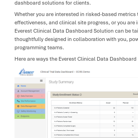
dashboard solutions for clients.
Whether you are interested in risked-based metrics t
effectiveness, and clinical site progress, or you are 
Everest Clinical Data Dashboard Solution can be tai
thoughtfully designed in collaboration with you, 
programming teams.
Here are ways the Everest Clinical Data Dashboard