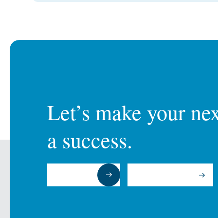
Let’s make your next
a success.
Submit a RFP
Talk to an Expert