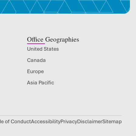
Office Geographies
United States
Canada
Europe
Asia Pacific
de of Conduct
Accessibility
Privacy
Disclaimer
Sitemap