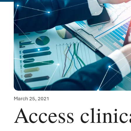
March 25, 2021
Access clinica