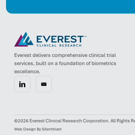
Everest delivers comprehensive clinical trial
services, built on a foundation of biometrics
excellence.
©2026 Everest Clinical Research Corporation. All Rights R
Web Design By Silentblast