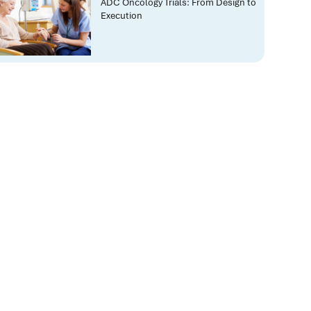
ADC Oncology Trials: From Design to
Execution