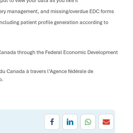
t to view your data as you like it
uery management, and missing/overdue EDC forms
cluding patient profile generation according to
f Canada through the
Federal Economic Development
 du Canada à travers l’Agence fédérale de
o.