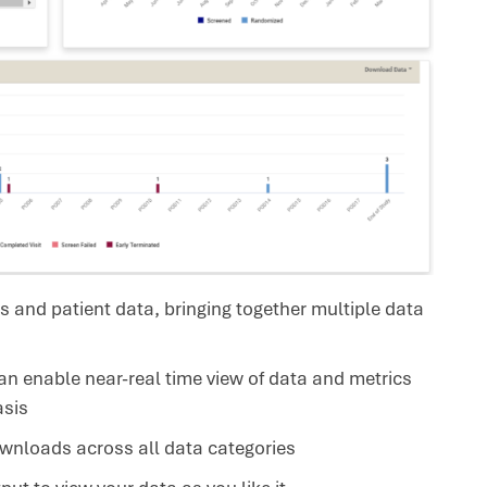
s and patient data, bringing together multiple data
 enable near-real time view of data and metrics
asis
wnloads across all data categories