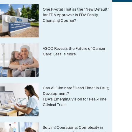
One Pivotal Trial as the “New Default”
for FDA Approval: Is FDA Really
Changing Course?
ASCO Reveals the Future of Cancer
Care: Less Is More
Can AI Eliminate “Dead Time” in Drug
Development?
FDA’s Emerging Vision for Real-Time
Clinical Trials
Solving Operational Complexity in