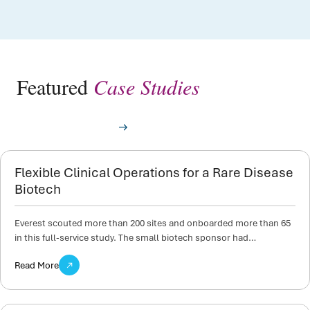
Featured
Case Studies
View All Case Studies
Flexible Clinical Operations for a Rare Disease
Biotech
Everest scouted more than 200 sites and onboarded more than 65
in this full-service study. The small biotech sponsor had…
Read More