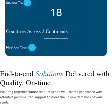
See our TAs
18
+
Countries Across 3 Continents
Meet our Team
End-to-end
Solutions
Delivered with
Quality, On-time
We bring together robust resources and well-tested processes with
attentive personalized support to meet the unique demands of your
study.