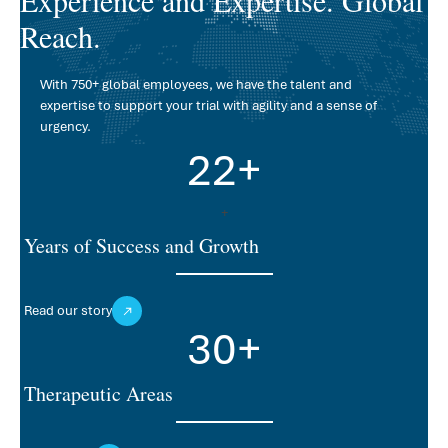
Reach.
With 750+ global employees, we have the talent and
expertise to support your trial with agility and a sense of
urgency.
22
+
+
Years of Success and Growth
Read our story
30
+
Therapeutic Areas