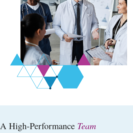
A High-Performance
Team