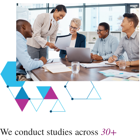
We conduct studies across
30+