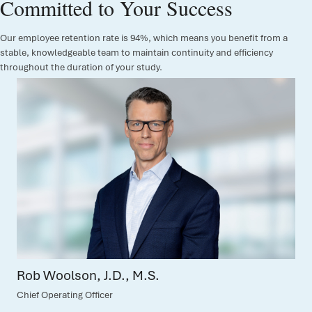
Committed to Your Success
Our employee retention rate is 94%, which means you benefit from a
stable, knowledgeable team to maintain continuity and efficiency
throughout the duration of your study.
Amy Nguyen, B.A.
Chief Commercial Officer