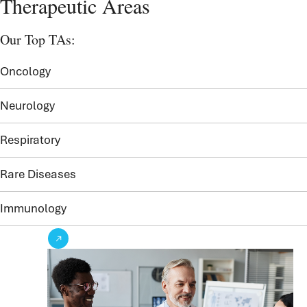
Therapeutic Areas
Our Top TAs:
Oncology
Neurology
Respiratory
Rare Diseases
Immunology
See our TAs