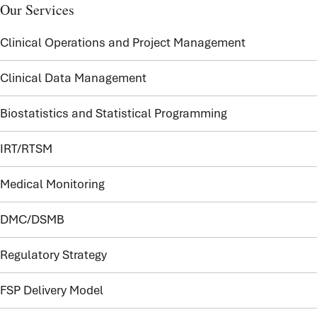
Our Services
Clinical Operations and Project Management
Clinical Data Management
Biostatistics and Statistical Programming
IRT/RTSM
Medical Monitoring
DMC/DSMB
Regulatory Strategy
FSP Delivery Model