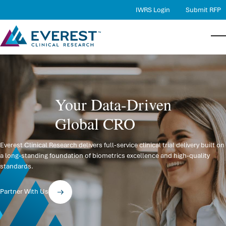
IWRS Login
Submit RFP
Services
Bac
Bac
Bac
Serv
Ther
Abo
Therapeutic Expertise
Your Data-Driven
Proj
Ther
Comp
Quality
Global CRO
RBQM
Case
Lead
Careers
Medi
Loca
About Us
Everest Clinical Research delivers full-service clinical trial delivery built on
a long-standing foundation of biometrics excellence and high-quality
Phar
New
Contact Us
standards.
Data
Partner With Us
Stat
DMC