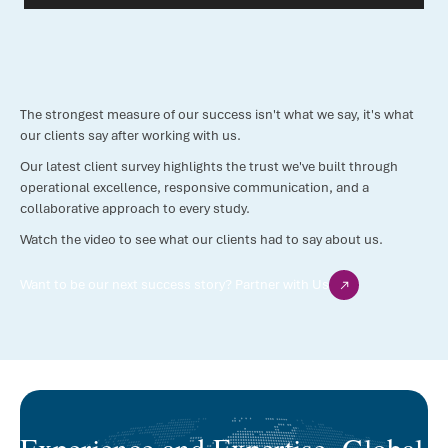
The strongest measure of our success isn't what we say, it's what
our clients say after working with us.
Our latest client survey highlights the trust we've built through
operational excellence, responsive communication, and a
collaborative approach to every study.
Watch the video to see what our clients had to say about us.
Want to be our next success story? Partner with Us
Experience and Expertise. Global