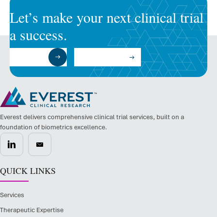
Let’s make your next clinical trial
a success.
Submit a RFP
Talk to an Expert
Everest delivers comprehensive clinical trial services, built on a
foundation of biometrics excellence.
QUICK LINKS
Services
Therapeutic Expertise