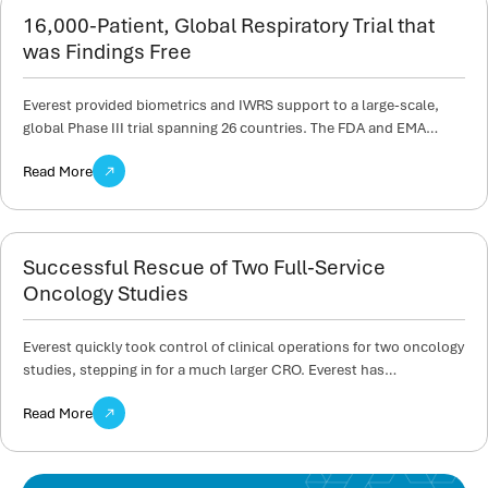
16,000-Patient, Global Respiratory Trial that
was Findings Free
Everest provided biometrics and IWRS support to a large-scale,
global Phase III trial spanning 26 countries. The FDA and EMA…
Read More
Successful Rescue of Two Full-Service
Oncology Studies
Everest quickly took control of clinical operations for two oncology
studies, stepping in for a much larger CRO. Everest has…
Read More