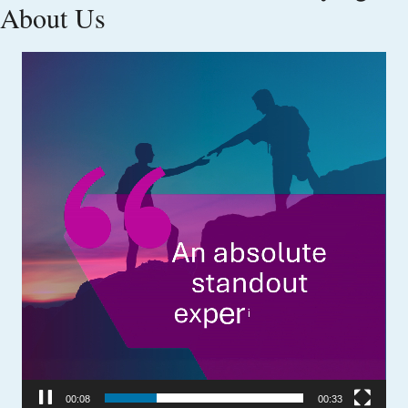
About Us
Video
Player
00:09
00:33