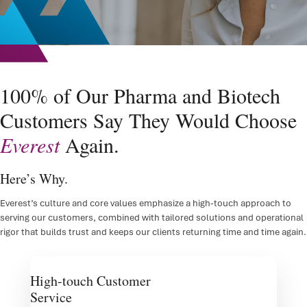
FSP D
IRT/
ePR
100% of Our Pharma and Biotech
Clini
Customers Say They Would Choose
Regul
Everest
Again.
Regu
Here’s Why.
Medic
Everest’s culture and core values emphasize a high-touch approach to
serving our customers, combined with tailored solutions and operational
rigor that builds trust and keeps our clients returning time and time again.
High-touch Customer
Service