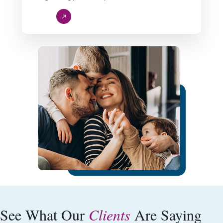
Our Quality
See What Our
Clients
Are Saying