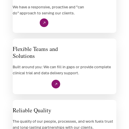
We have a responsive, proactive and “can
do” approach to serving our clients.
Customer Care
Flexible Teams and
Solutions
Built around you: We can fill in gaps or provide complete
clinical trial and data delivery support.
Examples of Our Work
Reliable Quality
The quality of our people, processes, and work fuels trust
and long-lasting partnerships with our clients.