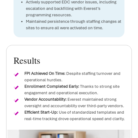
Actively supported EDC vendor issues, including
escalation and backfilling with Everest’s
programming resources.
Maintained persistence through staffing changes at
sites to ensure all were activated on time.
Results
FPI Achieved On Time:
Despite staffing turnover and
operational hurdles.
Enrollment Completed Early:
Thanks to strong site
engagement and operational execution.
Vendor Accountability:
Everest maintained strong
oversight and accountability over third-party vendors.
Efficient Start-Up:
Use of standardized templates and
real-time tracking drove operational speed and clarity.