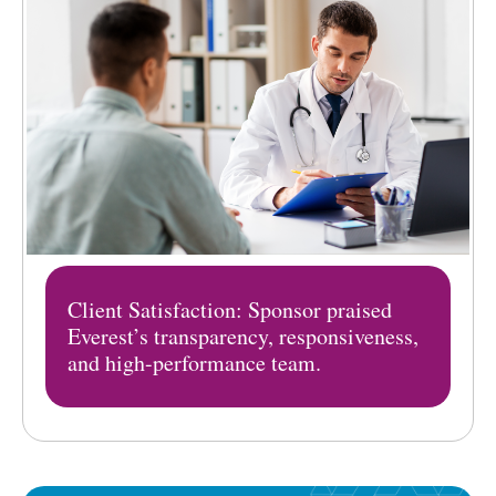
Client Satisfaction: Sponsor praised
Everest’s transparency, responsiveness,
and high-performance team.