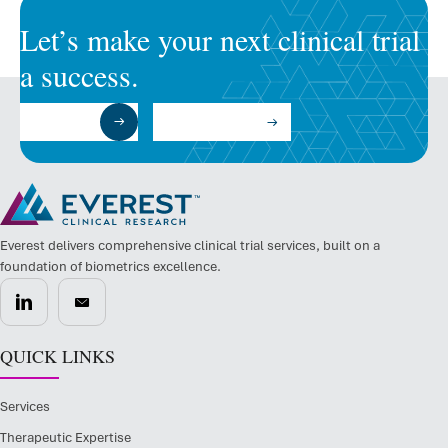
Let’s make your next clinical trial
a success.
Submit a RFP
Talk to an Expert
Everest delivers comprehensive clinical trial services, built on a
foundation of biometrics excellence.
QUICK LINKS
Services
Therapeutic Expertise