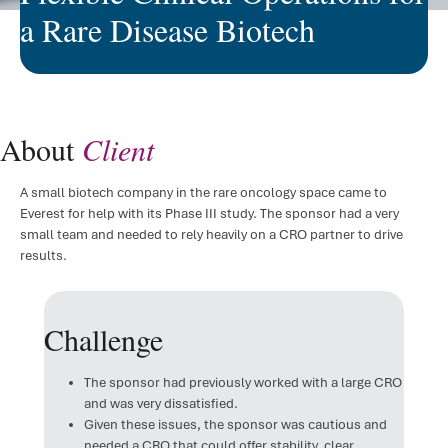
a Rare Disease Biotech
FSP D
IRT/
ePR
About
Client
Clini
A small biotech company in the rare oncology space came to
Regul
Everest for help with its Phase III study. The sponsor had a very
small team and needed to rely heavily on a CRO partner to drive
Regu
results.
Medic
Challenge
The sponsor had previously worked with a large CRO
and was very dissatisfied.
Given these issues, the sponsor was cautious and
needed a CRO that could offer stability, clear