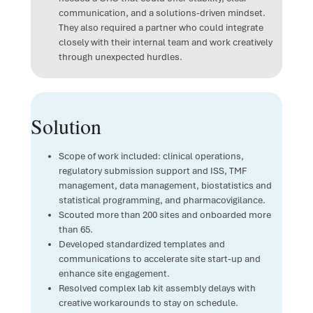
communication, and a solutions-driven mindset.
They also required a partner who could integrate
closely with their internal team and work creatively
through unexpected hurdles.
Solution
Scope of work included: clinical operations,
regulatory submission support and ISS, TMF
management, data management, biostatistics and
statistical programming, and pharmacovigilance.
Scouted more than 200 sites and onboarded more
than 65.
Developed standardized templates and
communications to accelerate site start-up and
enhance site engagement.
Resolved complex lab kit assembly delays with
creative workarounds to stay on schedule.