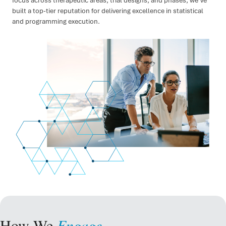
focus across therapeutic areas, trial designs, and phases, we’ve
built a top-tier reputation for delivering excellence in statistical
and programming execution.
How We
Engage