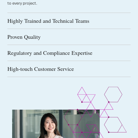
to every project.
Highly Trained and Technical Teams
Proven Quality
Regulatory and Compliance Expertise
High-touch Customer Service