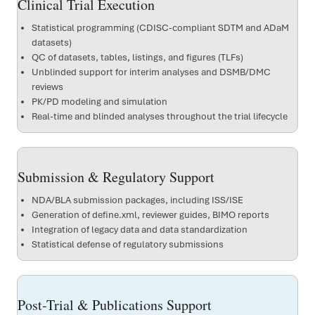
Clinical Trial Execution
Statistical programming (CDISC-compliant SDTM and ADaM
datasets)
QC of datasets, tables, listings, and figures (TLFs)
Unblinded support for interim analyses and DSMB/DMC
reviews
PK/PD modeling and simulation
Real-time and blinded analyses throughout the trial lifecycle
Submission & Regulatory Support
NDA/BLA submission packages, including ISS/ISE
Generation of define.xml, reviewer guides, BIMO reports
Integration of legacy data and data standardization
Statistical defense of regulatory submissions
Post-Trial & Publications Support