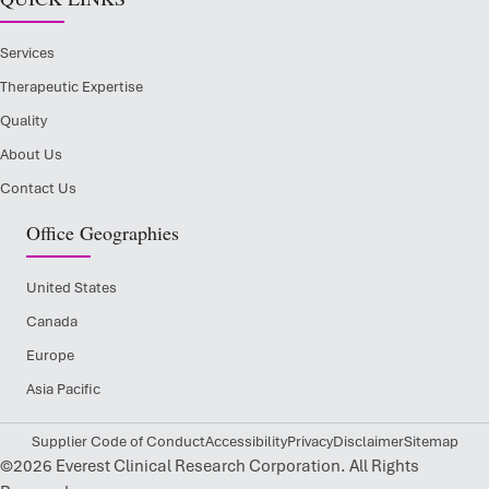
Services
Therapeutic Expertise
Quality
About Us
Contact Us
Office Geographies
United States
Canada
Europe
Asia Pacific
Supplier Code of Conduct
Accessibility
Privacy
Disclaimer
Sitemap
©2026 Everest Clinical Research Corporation. All Rights