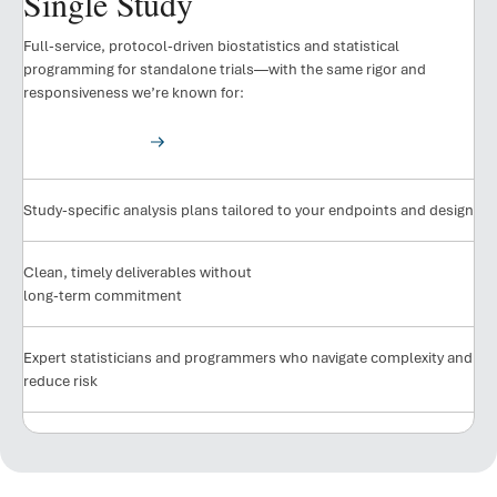
Single Study
Full-service, protocol-driven biostatistics and statistical
programming for standalone trials—with the same rigor and
responsiveness we’re known for:
See Our Results
Study-specific analysis plans tailored to your endpoints and design
Clean, timely deliverables without
long-term commitment
Expert statisticians and programmers who navigate complexity and
reduce risk