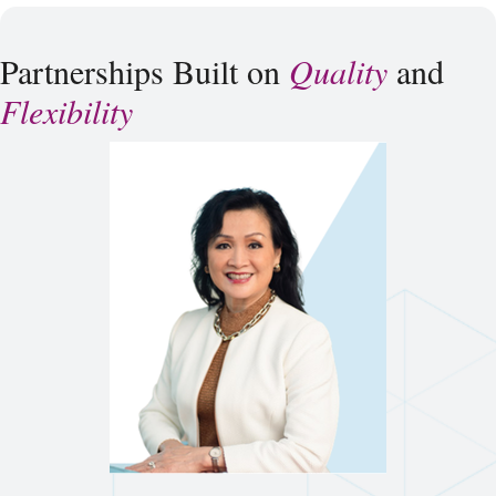
Partnerships Built on
Quality
and
Flexibility