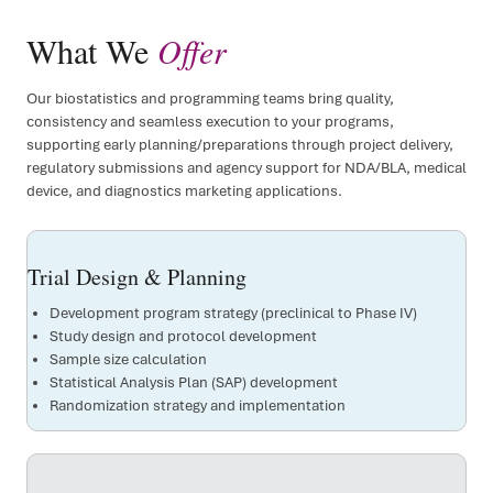
What We
Offer
Our biostatistics and programming teams bring quality,
consistency and seamless execution to your programs,
supporting early planning/preparations through project delivery,
regulatory submissions and agency support for NDA/BLA, medical
device, and diagnostics marketing applications.
Trial Design & Planning
Development program strategy (preclinical to Phase IV)
Study design and protocol development
Sample size calculation
Statistical Analysis Plan (SAP) development
Randomization strategy and implementation