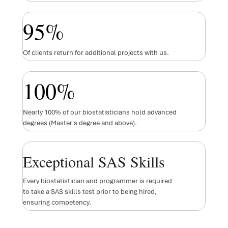
95
%
Of clients return for additional projects with us.
100
%
Nearly 100% of our biostatisticians hold advanced
degrees (Master's degree and above).
Exceptional SAS Skills
Every biostatistician and programmer is required
to take a SAS skills test prior to being hired,
ensuring competency.