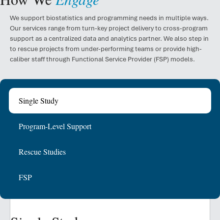
We support biostatistics and programming needs in multiple ways.
Our services range from turn-key project delivery to cross-program
support as a centralized data and analytics partner. We also step in
to rescue projects from under-performing teams or provide high-
caliber staff through Functional Service Provider (FSP) models.
Single Study
Program-Level Support
Rescue Studies
FSP