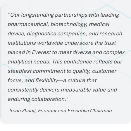
“Our longstanding partnerships with leading
pharmaceutical, biotechnology, medical
device, diagnostics companies, and research
institutions worldwide underscore the trust
placed in Everest to meet diverse and complex
analytical needs. This confidence reflects our
steadfast commitment to quality, customer
focus, and flexibility—a culture that
consistently delivers measurable value and
enduring collaboration."
-Irene Zhang, Founder and Executive Chairman