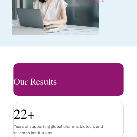
Our Results
22
+
Years of supporting global pharma, biotech, and
research institutions.