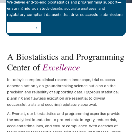
We deliver end-to-end biostatistics and programming support—
ensuring rigorous study design, accurate analyses, and
FSP D
regulatory-compliant datasets that drive successful submissions.
IRT/
Let's Partner
ePR
Clini
A Biostatistics and Programming
Regul
Center of
Excellence
Regu
In today’s complex clinical research landscape, trial success
Medic
depends not only on groundbreaking science but also on the
precision and reliability of supporting data. Rigorous statistical
planning and flawless execution are essential to driving
successful trials and securing regulatory approval.
At Everest, our biostatistics and programming expertise provide
the analytical foundation to protect data integrity, reduce risk,
accelerate timelines, and ensure compliance. With decades of