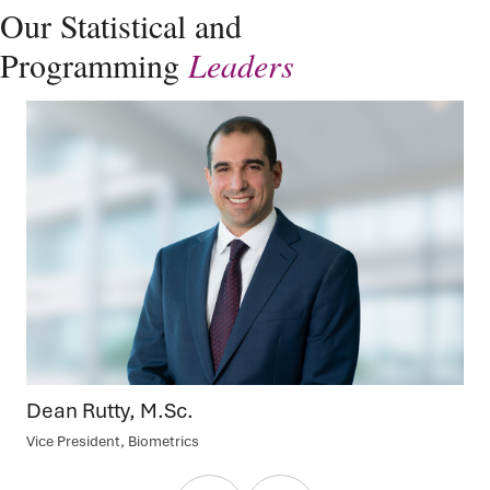
Our Statistical and
Programming
Leaders
Dean Rutty, M.Sc.
Vice President, Biometrics