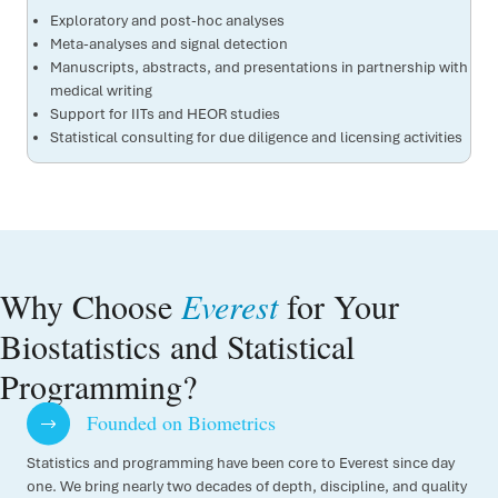
Exploratory and post-hoc analyses
Meta-analyses and signal detection
Manuscripts, abstracts, and presentations in partnership with
medical writing
Support for IITs and HEOR studies
Statistical consulting for due diligence and licensing activities
Why Choose
Everest
for Your
Biostatistics and Statistical
Programming?
Founded on Biometrics
Statistics and programming have been core to Everest since day
one. We bring nearly two decades of depth, discipline, and quality