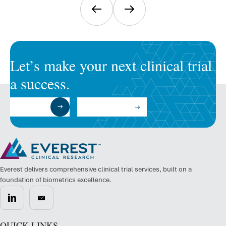
Let’s make your next clinical trial
a success.
Submit a RFP
Talk to an Expert
Everest delivers comprehensive clinical trial services, built on a
foundation of biometrics excellence.
QUICK LINKS