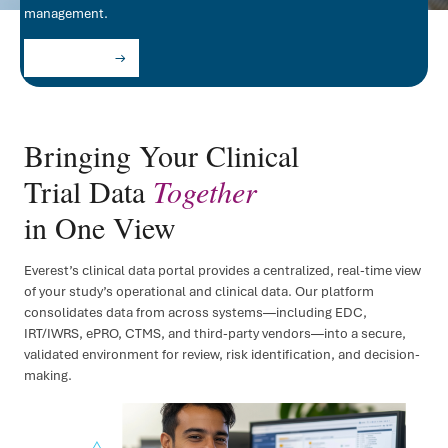
management.
FSP D
Let's Partner
IRT/
ePR
Bringing Your Clinical
Clini
Trial Data
Together
Regul
in One View
Regu
Everest’s clinical data portal provides a centralized, real-time view
Medic
of your study’s operational and clinical data. Our platform
consolidates data from across systems—including EDC,
IRT/IWRS, ePRO, CTMS, and third-party vendors—into a secure,
validated environment for review, risk identification, and decision-
making.