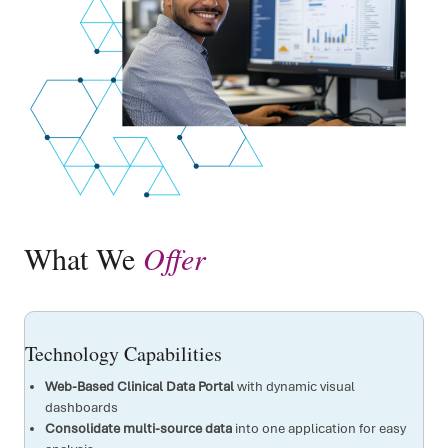
What We
Offer
Technology Capabilities
Web-Based Clinical Data Portal
with dynamic visual
dashboards
Consolidate multi-source data
into one application for easy