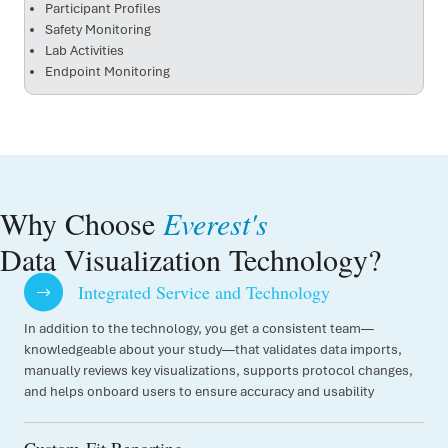
Participant Profiles
Safety Monitoring
Lab Activities
Endpoint Monitoring
Why Choose
Everest's
Data Visualization Technology?
Integrated Service and Technology
In addition to the technology, you get a consistent team—
knowledgeable about your study—that validates data imports,
manually reviews key visualizations, supports protocol changes,
and helps onboard users to ensure accuracy and usability
Custom-Fit Reporting