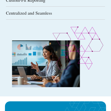
Centralized and Seamless