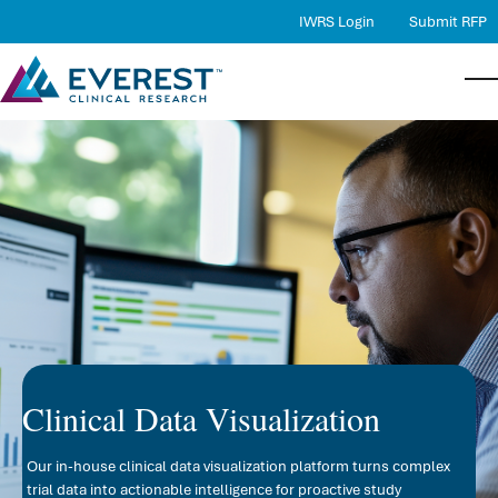
IWRS Login
Submit RFP
Services
Bac
Bac
Bac
Serv
Ther
Abo
Therapeutic Expertise
Proj
Ther
Comp
Quality
RBQM
Case
Lead
Careers
Medi
Loca
About Us
Phar
New
Contact Us
Data
Clinical Data Visualization
Stat
Our in-house clinical data visualization platform turns complex
DMC
trial data into actionable intelligence for proactive study