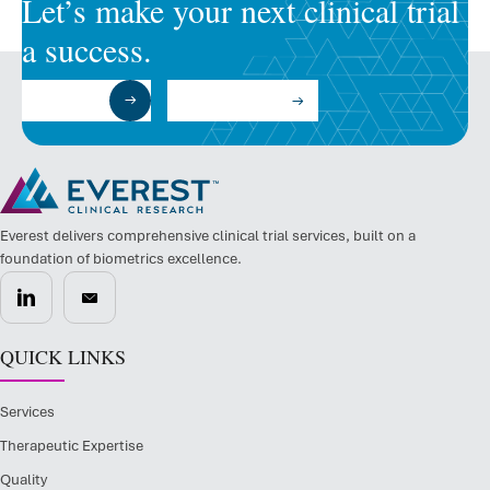
Let’s make your next clinical trial
a success.
Submit a RFP
Talk to an Expert
Everest delivers comprehensive clinical trial services, built on a
foundation of biometrics excellence.
QUICK LINKS
Services
Therapeutic Expertise
Quality