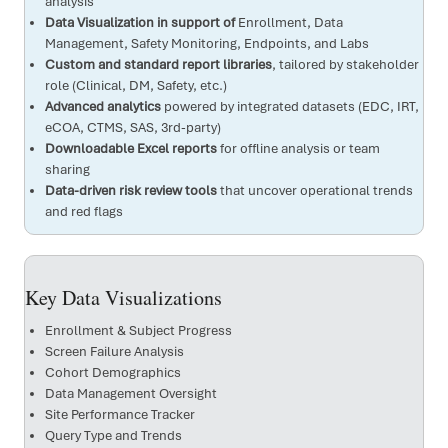
analysis
Data Visualization in support of
Enrollment, Data
Management, Safety Monitoring, Endpoints, and Labs
Custom and standard report libraries
, tailored by stakeholder
role (Clinical, DM, Safety, etc.)
Advanced analytics
powered by integrated datasets (EDC, IRT,
eCOA, CTMS, SAS, 3rd-party)
Downloadable Excel reports
for offline analysis or team
sharing
Data-driven risk review tools
that uncover operational trends
and red flags
Key Data Visualizations
Enrollment & Subject Progress
Screen Failure Analysis
Cohort Demographics
Data Management Oversight
Site Performance Tracker
Query Type and Trends