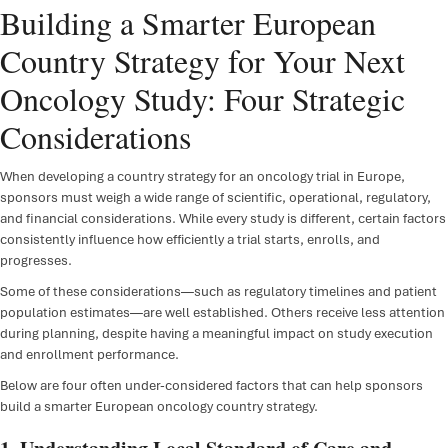
Building a Smarter European
FSP D
Country Strategy for Your Next
IRT/
Oncology Study: Four Strategic
ePR
Considerations
Clini
When developing a country strategy for an oncology trial in Europe,
Regul
sponsors must weigh a wide range of scientific, operational, regulatory,
and financial considerations. While every study is different, certain factors
Regu
consistently influence how efficiently a trial starts, enrolls, and
progresses.
Medic
Some of these considerations—such as regulatory timelines and patient
population estimates—are well established. Others receive less attention
during planning, despite having a meaningful impact on study execution
and enrollment performance.
Below are four often under-considered factors that can help sponsors
build a smarter European oncology country strategy.