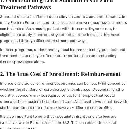
1. Understanding Local Standard of Care and
Treatment Pathways
Standard of care is different depending on country, and unfortunately, in
many Eastern European countries, access to newer oncology treatments
can be limited. As a result, patients with the same diagnosis may be
eligible for a study in one country but not another because they have
progressed through different treatment pathways.
In these programs, understanding local biomarker testing practices and
treatment sequencing is often more important than understanding
disease prevalence alone.
2. The True Cost of Enrollment: Reimbursement
In oncology studies, enrollment economics can be heavily influenced by
whether the standard-of-care therapy is reimbursed. Depending on the
country, sponsors may be required to pay for therapies that would
otherwise be considered standard of care. As a result, two countries with
similar enrollment potential may have very different cost profiles.
It’s also important to note that investigator grants and site fees are
typically lower in Europe than in the U.S. This can offset the cost of
reimbursement fees.