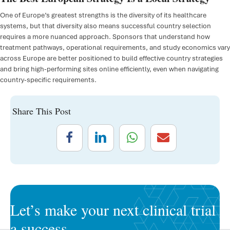
One of Europe’s greatest strengths is the diversity of its healthcare
systems, but that diversity also means successful country selection
requires a more nuanced approach. Sponsors that understand how
treatment pathways, operational requirements, and study economics vary
across Europe are better positioned to build effective country strategies
and bring high-performing sites online efficiently, even when navigating
country-specific requirements.
Share This Post
Let’s make your next clinical trial
a success.