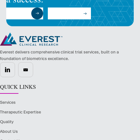
Submit a RFP
Talk to an Expert
Everest delivers comprehensive clinical trial services, built on a
foundation of biometrics excellence.
QUICK LINKS
Services
Therapeutic Expertise
Quality
About Us