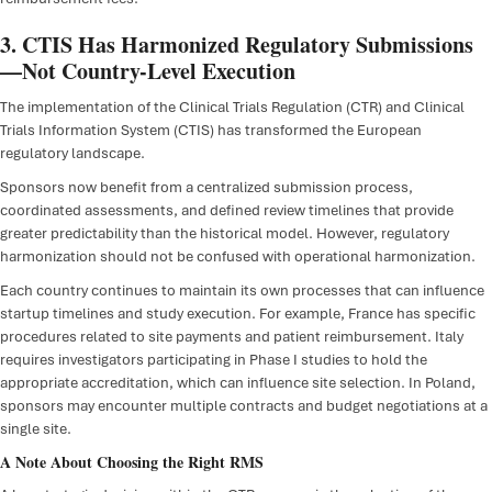
3. CTIS Has Harmonized Regulatory Submissions
—Not Country-Level Execution
The implementation of the Clinical Trials Regulation (CTR) and Clinical
Trials Information System (CTIS) has transformed the European
regulatory landscape.
Sponsors now benefit from a centralized submission process,
coordinated assessments, and defined review timelines that provide
greater predictability than the historical model. However, regulatory
harmonization should not be confused with operational harmonization.
Each country continues to maintain its own processes that can influence
startup timelines and study execution. For example, France has specific
procedures related to site payments and patient reimbursement. Italy
requires investigators participating in Phase I studies to hold the
appropriate accreditation, which can influence site selection. In Poland,
sponsors may encounter multiple contracts and budget negotiations at a
single site.
A Note About Choosing the Right RMS