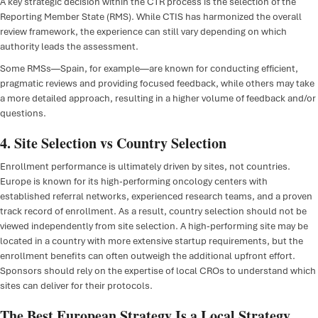
A key strategic decision within the CTR process is the selection of the
Reporting Member State (RMS). While CTIS has harmonized the overall
review framework, the experience can still vary depending on which
authority leads the assessment.
Some RMSs—Spain, for example—are known for conducting efficient,
pragmatic reviews and providing focused feedback, while others may take
a more detailed approach, resulting in a higher volume of feedback and/or
questions.
4. Site Selection vs Country Selection
Enrollment performance is ultimately driven by sites, not countries.
Europe is known for its high-performing oncology centers with
established referral networks, experienced research teams, and a proven
track record of enrollment. As a result, country selection should not be
viewed independently from site selection. A high-performing site may be
located in a country with more extensive startup requirements, but the
enrollment benefits can often outweigh the additional upfront effort.
Sponsors should rely on the expertise of local CROs to understand which
sites can deliver for their protocols.
The Best European Strategy Is a Local Strategy