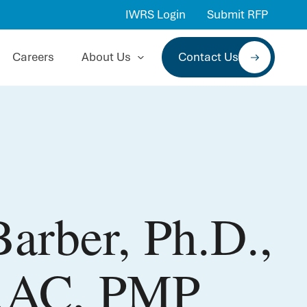
IWRS Login
Submit RFP
Careers
About Us
Contact Us
arber, Ph.D.,
RAC, PMP