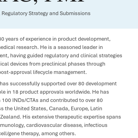
l Regulatory Strategy and Submissions
0 years of experience in product development,
medical research. He is a seasoned leader in
nt, having guided regulatory and clinical strategies
dical devices from preclinical phases through
post-approval lifecycle management.
n has successfully supported over 80 development
ole in 18 product approvals worldwide. He has
n 100 INDs/CTAs and contributed to over 80
s the United States, Canada, Europe, Latin
Zealand. His extensive therapeutic expertise spans
munology, cardiovascular disease, infectious
ell/gene therapy, among others.