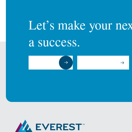
Let’s make your next
a success.
Submit a RFP
Talk to an Expert