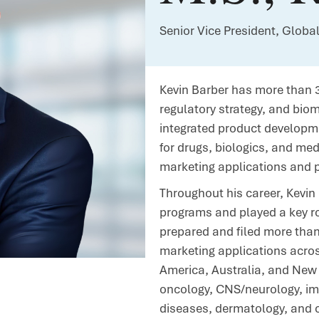
Senior Vice President, Globa
Kevin Barber has more than 3
regulatory strategy, and bio
integrated product developme
for drugs, biologics, and me
marketing applications and 
Throughout his career, Kevi
programs and played a key r
prepared and filed more tha
marketing applications acros
America, Australia, and New 
oncology, CNS/neurology, im
diseases, dermatology, and c