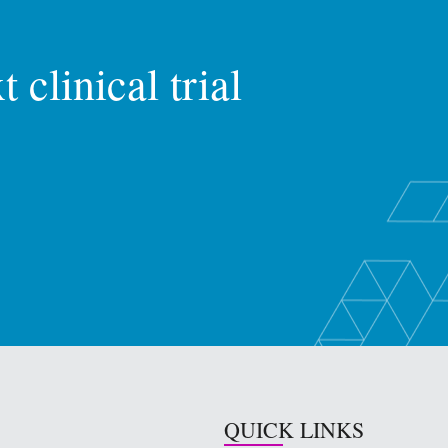
 clinical trial
QUICK LINKS