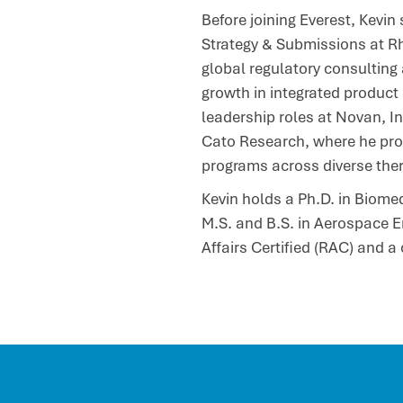
Before joining Everest, Kevin
Strategy & Submissions at Rh
global regulatory consulting 
growth in integrated product
leadership roles at Novan, I
Cato Research, where he provi
programs across diverse ther
Kevin holds a Ph.D. in Biome
M.S. and B.S. in Aerospace E
Affairs Certified (RAC) and a