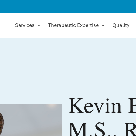
Services
Therapeutic Expertise
Quality
Kevin B
M.S., 