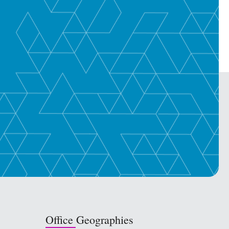
Office Geographies