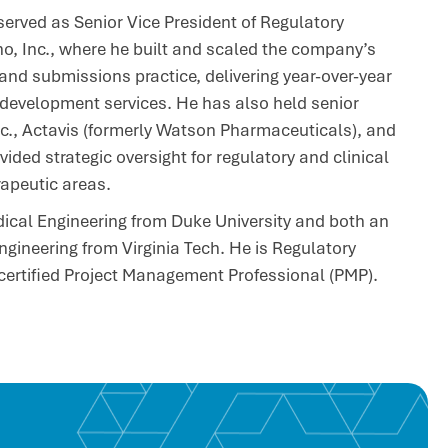
 served as Senior Vice President of Regulatory
o, Inc., where he built and scaled the company’s
and submissions practice, delivering year-over-year
 development services. He has also held senior
nc., Actavis (formerly Watson Pharmaceuticals), and
ded strategic oversight for regulatory and clinical
apeutic areas.
dical Engineering from Duke University and both an
ngineering from Virginia Tech. He is Regulatory
 certified Project Management Professional (PMP).